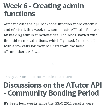
Week 6 - Creating admin
functions
After making the api_backbone function more effective
and efficient, this week saw some basic API calls followed
by making admin functionaities. The week started with
the mid term evaluations, which I passed. I started off
with a few calls for member lists from the table
AT_members. A few…
17 May 2014
on
atutor
,
api
,
module
,
router
,
toro
Discussions on the ATutor API
- Community Bonding Period
It's been four weeks since the GSoC 2014 results were