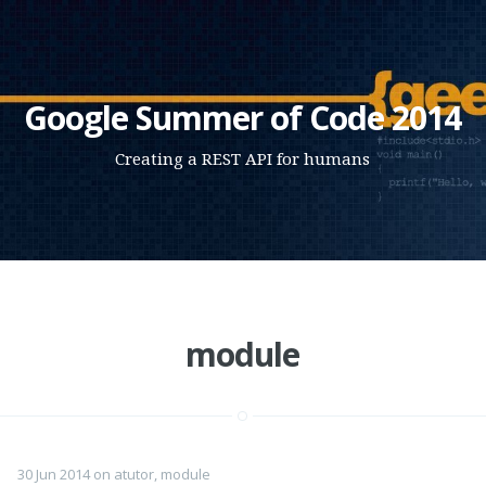
Google Summer of Code 2014
Creating a REST API for humans
module
30 Jun 2014
on
atutor
,
module